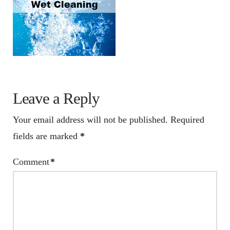
Leave a Reply
Your email address will not be published.
Required
fields are marked
*
Comment
*