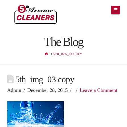
Navig
The Blog
HOME
5TH_IMG_03 COPY
5th_img_03 copy
Admin
December 28, 2015
Leave a Comment