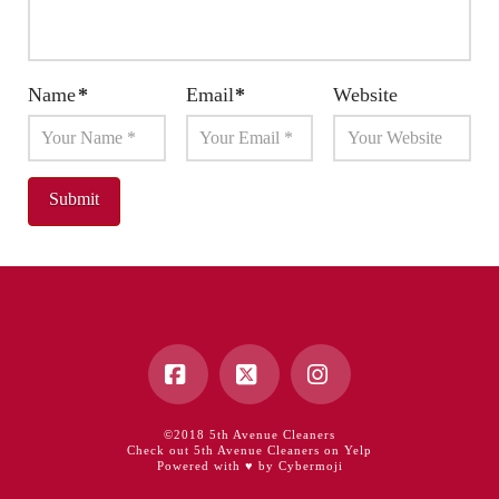
Name
*
Email
*
Website
Facebook
X
Instagram
©2018 5th Avenue Cleaners
Check out 5th Avenue Cleaners on Yelp
Powered with ♥ by Cybermoji