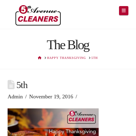
Navig
The Blog
HOME
HAPPY THANKSGIVING
5TH
5th
Admin
November 19, 2016