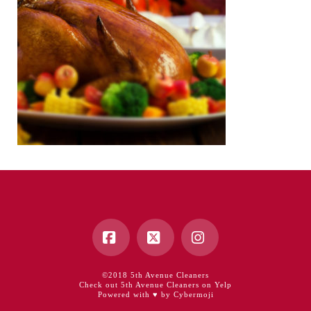
Facebook
X
Instagram
©2018 5th Avenue Cleaners
Check out 5th Avenue Cleaners on Yelp
Powered with ♥ by Cybermoji