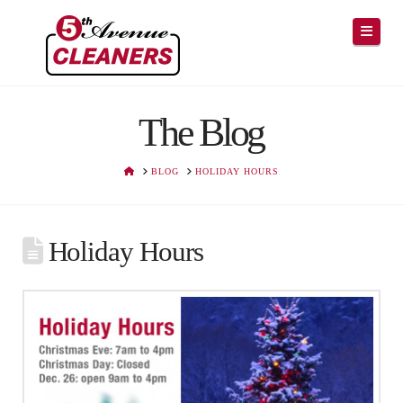
Navig
The Blog
HOME
BLOG
HOLIDAY HOURS
Holiday Hours