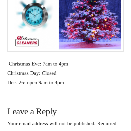
Christmas Eve:
7am to 4pm
Christmas Day: Closed
Dec. 26
: open
9am to 4pm
Leave a Reply
Your email address will not be published.
Required