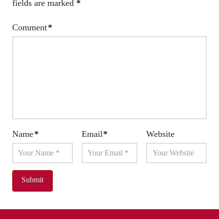
fields are marked
*
Comment
*
Name
*
Email
*
Website