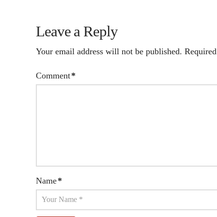
Leave a Reply
Your email address will not be published.
Required
Comment
*
Name
*