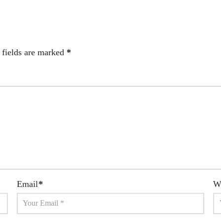
 fields are marked
*
Email
*
W