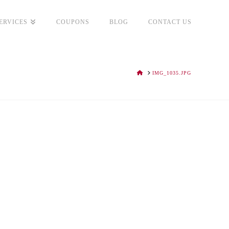
ERVICES
COUPONS
BLOG
CONTACT US
HOME
IMG_1035.JPG