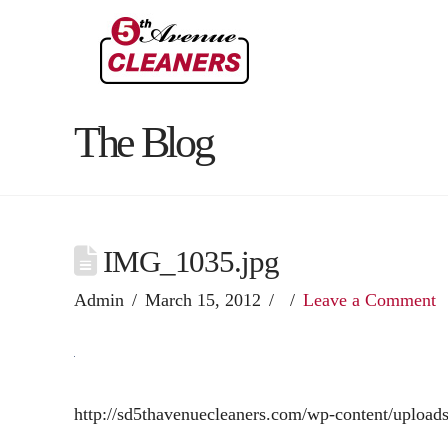
The Blog
IMG_1035.jpg
Admin
March 15, 2012
Leave a Comment
http://sd5thavenuecleaners.com/wp-content/uploa