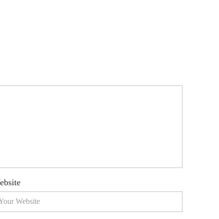
ebsite