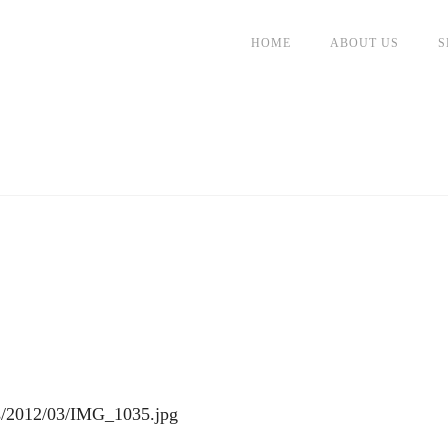
HOME
ABOUT US
S
ds/2012/03/IMG_1035.jpg