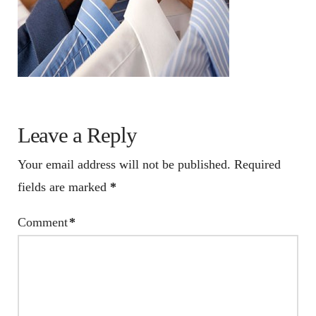
Leave a Reply
Your email address will not be published.
Required
fields are marked
*
Comment
*