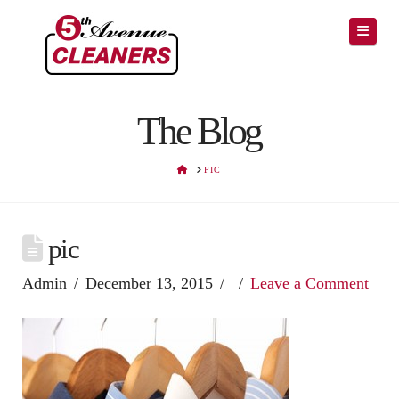
Navig
The Blog
HOME
PIC
pic
Admin
December 13, 2015
Leave a Comment