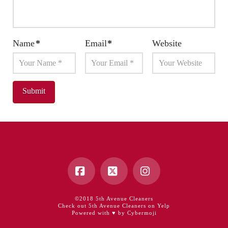
Name
*
Email
*
Website
Facebook
X
Instagram
©2018 5th Avenue Cleaners
Check out 5th Avenue Cleaners on Yelp
Powered with ♥ by Cybermoji