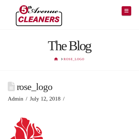
Navig
The Blog
HOME
ROSE_LOGO
rose_logo
Admin
July 12, 2018