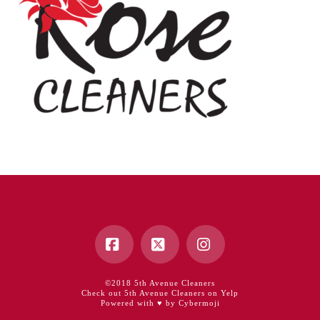
Facebook
X
Instagram
©2018 5th Avenue Cleaners
Check out 5th Avenue Cleaners on Yelp
Powered with ♥ by Cybermoji