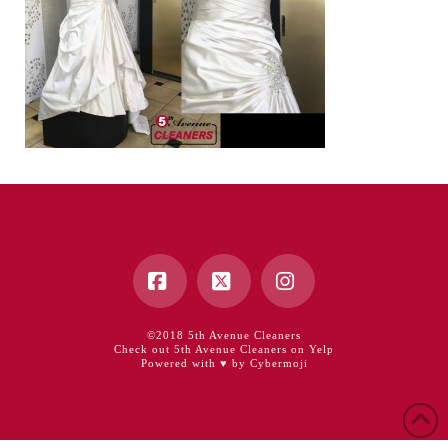
Facebook
X
Instagram
©2018 5th Avenue Cleaners
Check out 5th Avenue Cleaners on Yelp
Powered with ♥ by Cybermoji