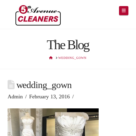
Navig
The Blog
HOME
WEDDING_GOWN
wedding_gown
Admin
February 13, 2016