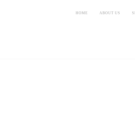
HOME
ABOUT US
S