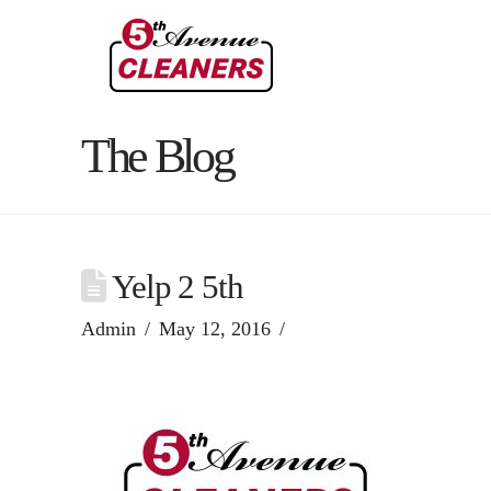
The Blog
Yelp 2 5th
Admin
May 12, 2016