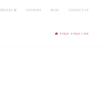
ERVICES
COUPONS
BLOG
CONTACT US
HOME
YELP
YELP 2 5TH