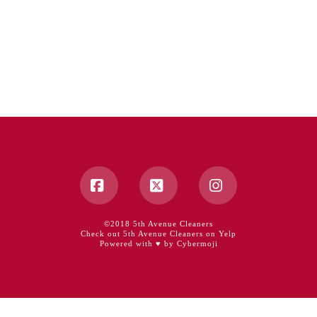
Facebook
X
Instagram
©2018 5th Avenue Cleaners
Check out 5th Avenue Cleaners on Yelp
Powered with ♥ by Cybermoji